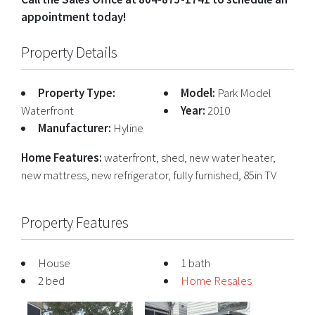
appointment today!
Property Details
Property Type:
Model:
Park Model
Waterfront
Year:
2010
Manufacturer:
Hyline
Home Features:
waterfront, shed, new water heater,
new mattress, new refrigerator, fully furnished, 85in TV
Property Features
House
1 bath
2 bed
Home Resales