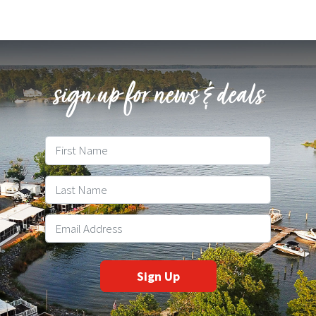
sign up for news & deals