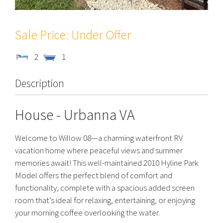
Under Offer
2
1
Description
House
- Urbanna
VA
Welcome to Willow 08—a charming waterfront RV
vacation home where peaceful views and summer
memories await! This well-maintained 2010 Hyline Park
Model offers the perfect blend of comfort and
functionality, complete with a spacious added screen
room that’s ideal for relaxing, entertaining, or enjoying
your morning coffee overlooking the water.