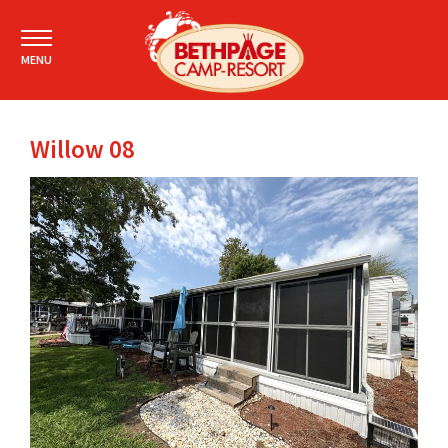
MENU
Willow 08