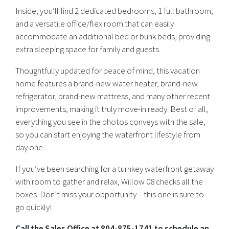
Inside, you’ll find 2 dedicated bedrooms, 1 full bathroom,
and a versatile office/flex room that can easily
accommodate an additional bed or bunk beds, providing
extra sleeping space for family and guests.
Thoughtfully updated for peace of mind, this vacation
home features a brand-new water heater, brand-new
refrigerator, brand-new mattress, and many other recent
improvements, making it truly move-in ready. Best of all,
everything you see in the photos conveys with the sale,
so you can start enjoying the waterfront lifestyle from
day one.
If you’ve been searching for a turnkey waterfront getaway
with room to gather and relax, Willow 08 checks all the
boxes. Don’t miss your opportunity—this one is sure to
go quickly!
Call the Sales Office at 804-875-1741 to schedule an