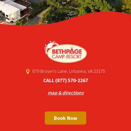
679 Brown’s Lane, Urbanna, VA 23175
CALL
(877) 570-2267
map & directions
Book Now