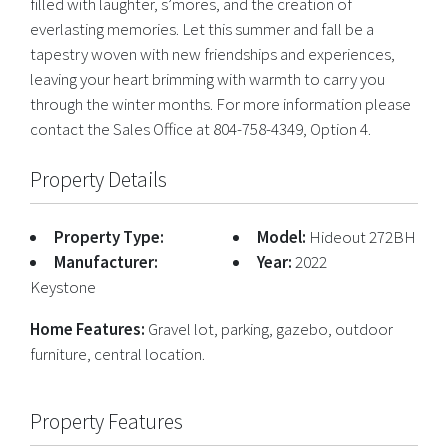
filled with laughter, s’mores, and the creation of
everlasting memories. Let this summer and fall be a
tapestry woven with new friendships and experiences,
leaving your heart brimming with warmth to carry you
through the winter months. For more information please
contact the Sales Office at 804-758-4349, Option 4.
Property Details
Property Type:
Model:
Hideout 272BH
Manufacturer:
Year:
2022
Keystone
Home Features:
Gravel lot, parking, gazebo, outdoor
furniture, central location.
Property Features