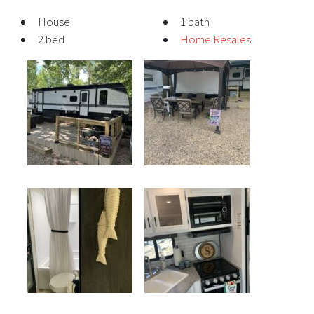
House
1 bath
2 bed
Home Resales