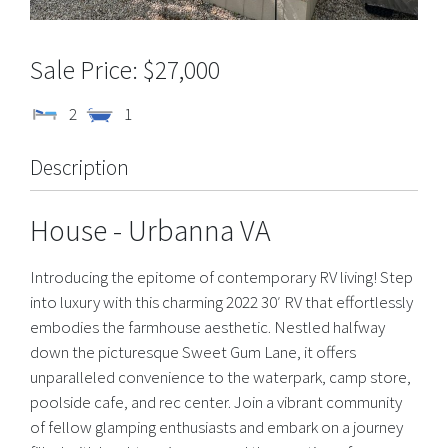
$27,000
2
1
Description
House
- Urbanna
VA
Introducing the epitome of contemporary RV living! Step
into luxury with this charming 2022 30′ RV that effortlessly
embodies the farmhouse aesthetic. Nestled halfway
down the picturesque Sweet Gum Lane, it offers
unparalleled convenience to the waterpark, camp store,
poolside cafe, and rec center. Join a vibrant community
of fellow glamping enthusiasts and embark on a journey