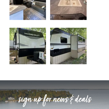
sign up for news & deals