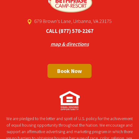
679 Brown’s Lane, Urbanna, VA 23175
CALL
(877) 570-2267
map & directions
Book Now
We are pledged to the letter and spirit of U.S. policy for the achievement
of equal housing opportunity throughout the Nation. We encourage and
support an affirmative advertising and marketing program in which there
are no barriers to obtaining housing because of race, color, religion, sex,