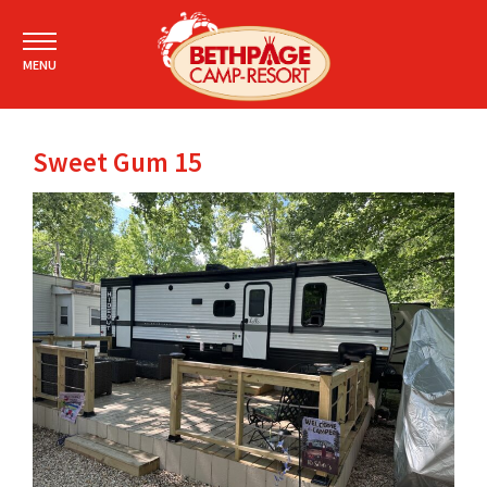
MENU
Sweet Gum 15