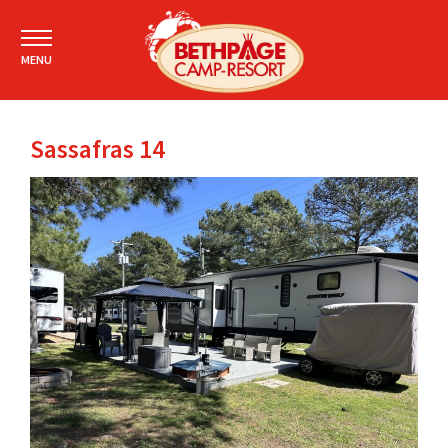
MENU
Sassafras 14