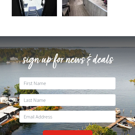
sign up for news & deals