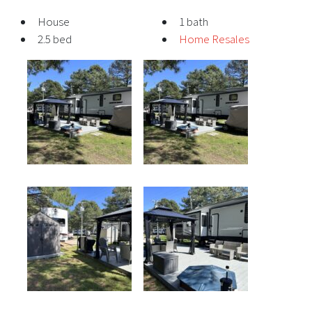
House
1 bath
2.5 bed
Home Resales