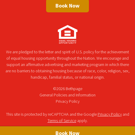
Book Now
We are pledged to the letter and spirit of U.S. policy for the achievement
of equal housing opportunity throughout the Nation. We encourage and
support an affirmative advertising and marketing program in which there
are no barriers to obtaining housing because of race, color, religion, sex,
handicap, familial status, or national origin.
©2026 Bethpage
General Policies and Information
Privacy Policy
This site is protected by reCAPTCHA and the Google
Privacy Policy
and
Terms of Service
apply.
Book Now