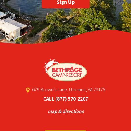
679 Brown’s Lane, Urbanna, VA 23175
CALL
(877) 570-2267
map & directions