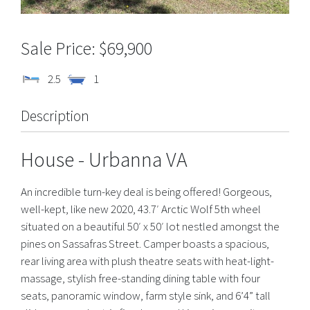
$69,900
2.5
1
Description
House
- Urbanna
VA
An incredible turn-key deal is being offered! Gorgeous,
well-kept, like new 2020, 43.7′ Arctic Wolf 5th wheel
situated on a beautiful 50′ x 50′ lot nestled amongst the
pines on Sassafras Street. Camper boasts a spacious,
rear living area with plush theatre seats with heat-light-
massage, stylish free-standing dining table with four
seats, panoramic window, farm style sink, and 6’4” tall