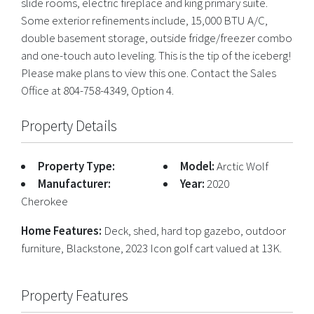
slide rooms, electric fireplace and king primary suite.
Some exterior refinements include, 15,000 BTU A/C,
double basement storage, outside fridge/freezer combo
and one-touch auto leveling. This is the tip of the iceberg!
Please make plans to view this one. Contact the Sales
Office at 804-758-4349, Option 4.
Property Details
Property Type:
Model:
Arctic Wolf
Manufacturer:
Year:
2020
Cherokee
Home Features:
Deck, shed, hard top gazebo, outdoor
furniture, Blackstone, 2023 Icon golf cart valued at 13K.
Property Features