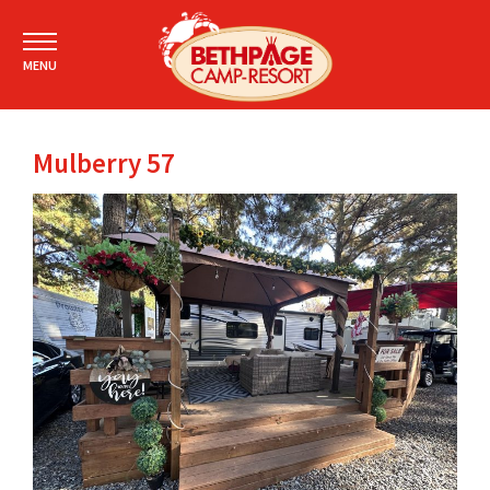
MENU
Mulberry 57