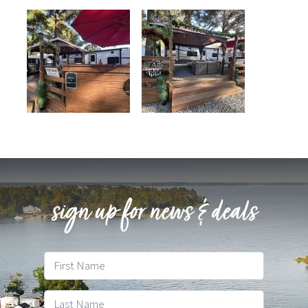
sign up for news & deals