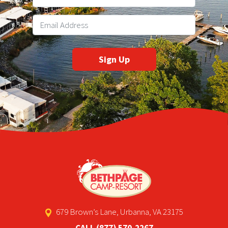
679 Brown’s Lane, Urbanna, VA 23175
CALL
(877) 570-2267