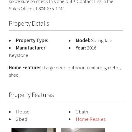
so be sure to check this one out!! Contact Lisa in the
Sales Office at 804-875-1741.
Property Details
Property Type:
Model:
Springdale
Manufacturer:
Year:
2016
Keystone
Home Features:
Large deck, outdoor furniture, gazebo,
shed.
Property Features
House
1 bath
2 bed
Home Resales