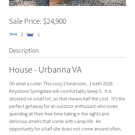
$24,900
2
1
Description
House
- Urbanna
VA
Oh what a cutie! This cozy 2 bedroom , 1 bath 2016
Keystone Springdale will comfortably sleep 5. It is
situated on a half lot, so that means half the cost. It’s the
perfect getaway for an outdoor enthusiast who loves
spending all their free time taking in the sights and
delicious smells that come with camp life. An
opportunity for a half site does not come around often,