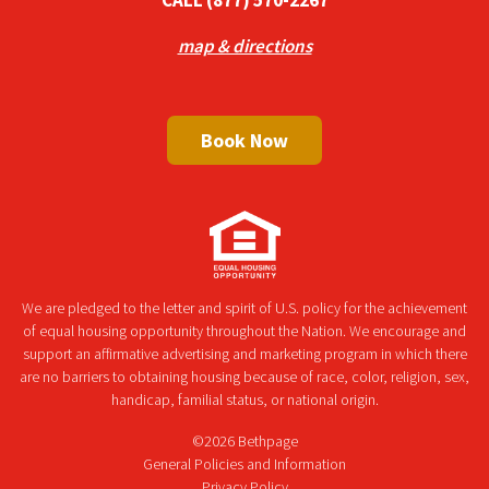
map & directions
Book Now
We are pledged to the letter and spirit of U.S. policy for the achievement
of equal housing opportunity throughout the Nation. We encourage and
support an affirmative advertising and marketing program in which there
are no barriers to obtaining housing because of race, color, religion, sex,
handicap, familial status, or national origin.
©2026 Bethpage
General Policies and Information
Privacy Policy