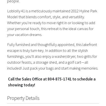
people.
Loblolly 41 is a meticulously maintained 2012 Hyline Park
Model that blends comfort, style, and versatility.
Whether you’re ready to move right in or looking to add
your personal touch, this retreat is the ideal canvas for
your vacation dreams.
Fully furnished and thoughtfully appointed, this lakefront
escape is truly turn-key. In addition to all the stylish
furnishings, you’ll also enjoy a washer/dryer, two grills for
outdoor feasts, a storage shed, and a golf cart—all
included! Just pack your bags and start making memories.
Call the Sales Office at 804-875-1741 to schedule a
showing today!
Property Details