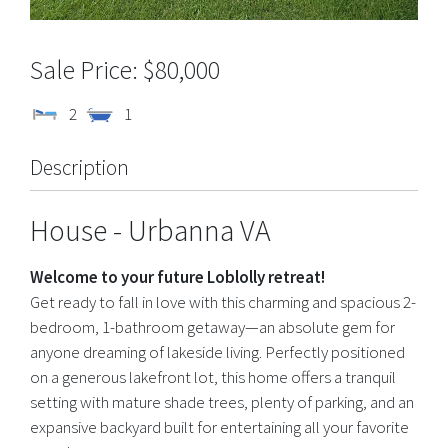
$80,000
2
1
Description
House
- Urbanna
VA
Welcome to your future Loblolly retreat!
Get ready to fall in love with this charming and spacious 2-
bedroom, 1-bathroom getaway—an absolute gem for
anyone dreaming of lakeside living. Perfectly positioned
on a generous lakefront lot, this home offers a tranquil
setting with mature shade trees, plenty of parking, and an
expansive backyard built for entertaining all your favorite