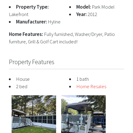
Property Type:
Model:
Park Model
Lakefront
Year:
2012
Manufacturer:
Hyline
Home Features:
Fully furnished, Washer/Dryer, Patio
furniture, Grill & Golf Cart included!
Property Features
House
1 bath
2 bed
Home Resales