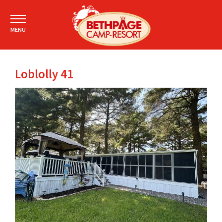
MENU
Loblolly 41