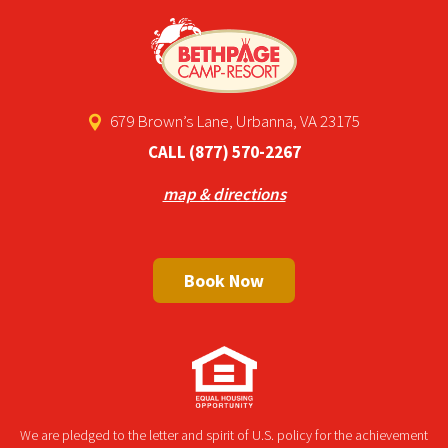
679 Brown’s Lane, Urbanna, VA 23175
CALL
(877) 570-2267
map & directions
Book Now
We are pledged to the letter and spirit of U.S. policy for the achievement