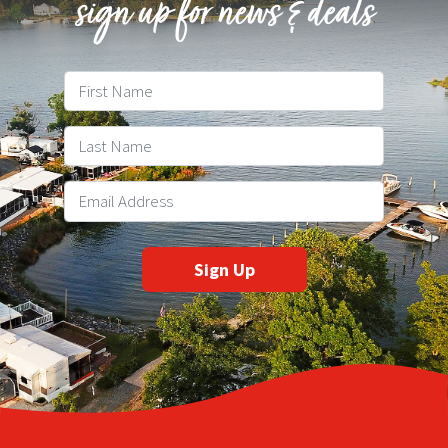
sign up for news & deals