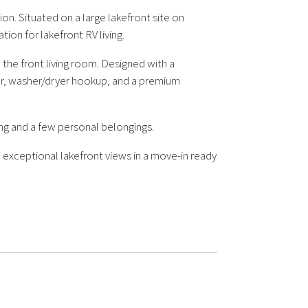
ion. Situated on a large lakefront site on
ion for lakefront RV living.
the front living room. Designed with a
maker, washer/dryer hookup, and a premium
ing and a few personal belongings.
 exceptional lakefront views in a move-in ready