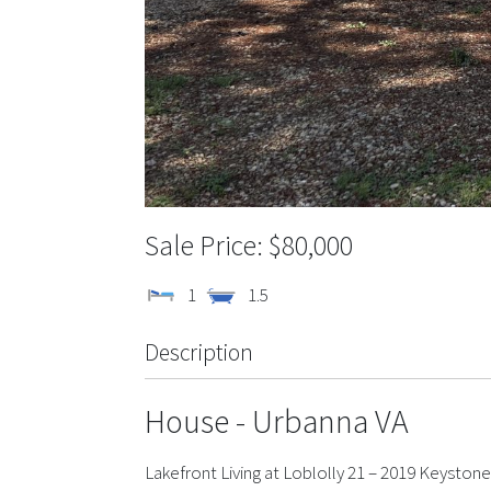
$80,000
1
1.5
Description
House
- Urbanna
VA
Lakefront Living at Loblolly 21 – 2019 Keyston