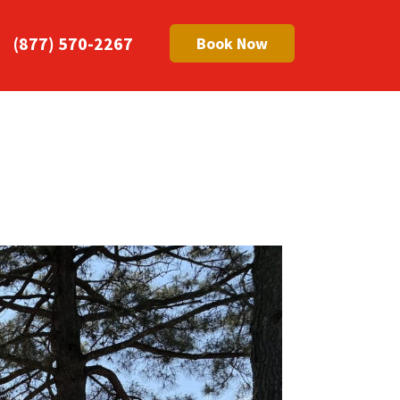
(877) 570-2267
Book Now