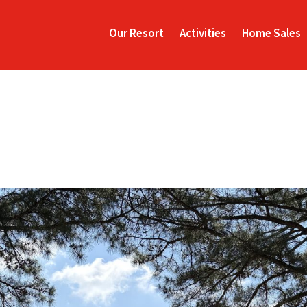
Our Resort
Activities
Home Sales