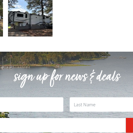
sign up for news & deals