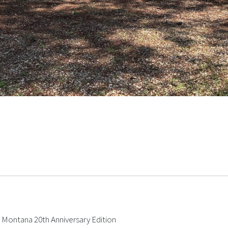
e Montana 20th Anniversary Edition