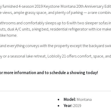
fully furnished 4-season 2019 Keystone Montana 20th Anniversary Edit
ke views, ample grassy space, and plenty of parking — a rare combinat
throoms and comfortably sleeps up to 6 with two sleeper sofas in 
-outs, dual A/C units, a king bed, residential refrigerator with ice 
t like home.
s, and everything conveys with the property except the backyard sw
or a seasonal lake retreat, Loblolly 21 offers comfort, space, and
for more information and to schedule a showing today!
Model:
Montana
Year:
2019