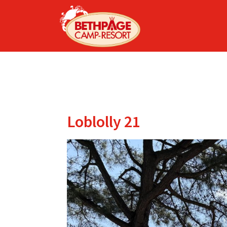
Loblolly 21