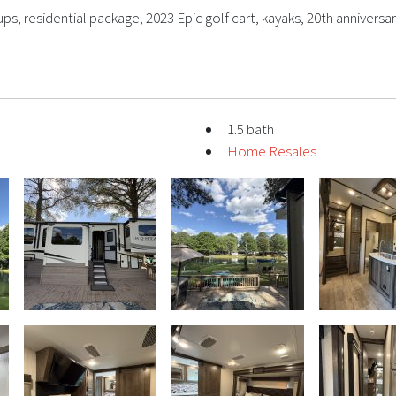
s, residential package, 2023 Epic golf cart, kayaks, 20th anniversar
1.5 bath
Home Resales