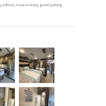
y edition, move-in ready, gravel parking