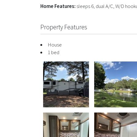
Home Features:
sleeps 6, dual A/C, W/D hookup
Property Features
House
1 bed