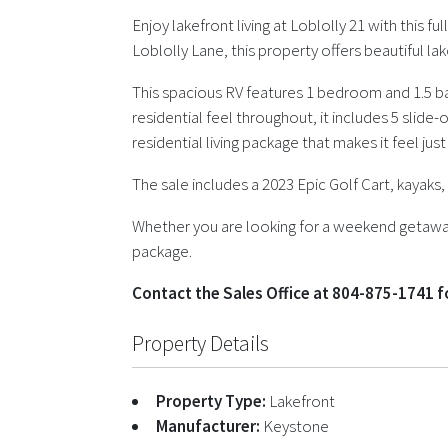
Enjoy lakefront living at Loblolly 21 with this 
Loblolly Lane, this property offers beautiful la
This spacious RV features 1 bedroom and 1.5 ba
residential feel throughout, it includes 5 slide
residential living package that makes it feel jus
The sale includes a 2023 Epic Golf Cart, kayak
Whether you are looking for a weekend getaway 
package.
Contact the Sales Office at 804-875-1741 
Property Details
Property Type:
Lakefront
Manufacturer:
Keystone