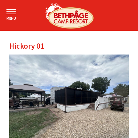
MENU
Hickory 01