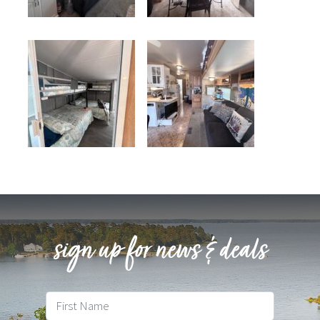
sign up for news & deals