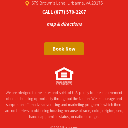
679 Brown’s Lane, Urbanna, VA 23175
CALL
(877) 570-2267
map & directions
Book Now
We are pledged to the letter and spirit of U.S. policy for the achievement
of equal housing opportunity throughout the Nation. We encourage and
support an affirmative advertising and marketing program in which there
are no barriers to obtaining housing because of race, color, religion, sex,
handicap, familial status, or national origin.
©2026 Bethpage