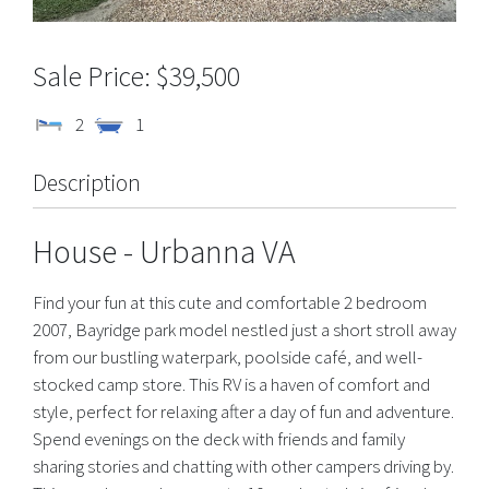
$39,500
2
1
Description
House
- Urbanna
VA
Find your fun at this cute and comfortable 2 bedroom
2007, Bayridge park model nestled just a short stroll away
from our bustling waterpark, poolside café, and well-
stocked camp store. This RV is a haven of comfort and
style, perfect for relaxing after a day of fun and adventure.
Spend evenings on the deck with friends and family
sharing stories and chatting with other campers driving by.