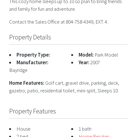
This cozy home sleeps up to 10 so plan to bring friends
and family for fun and adventure.
Contact the Sales Office at 804-758-4349, EXT. 4.
Property Details
Property Type:
Model:
Park Model
Manufacturer:
Year:
2007
Bayridge
Home Features:
Golf cart, gravel drive, parking, deck,
gazebo, patio, residential toilet, mini-split, Sleeps 10.
Property Features
House
1 bath
2 bed
Home Resales