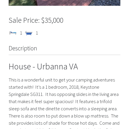
$35,000
1
1
Description
House
- Urbanna
VA
This is a wonderful unit to get your camping adventures
started with! It’s a 1 bedroom, 2018, Keystone
Springdale SG311. It has opposing slides in the living area
that makes it feel super spacious! It features a trifold
sleep sofa and the dinette converts into a sleeping area.
There is also room to put down a blow up mattress. The
site provides lots of shade for those hot days. Come and