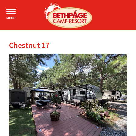
MENU
Chestnut 17