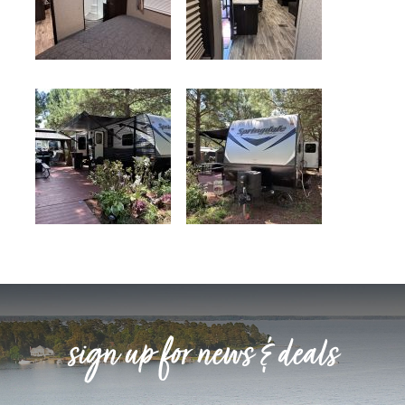
sign up for news & deals