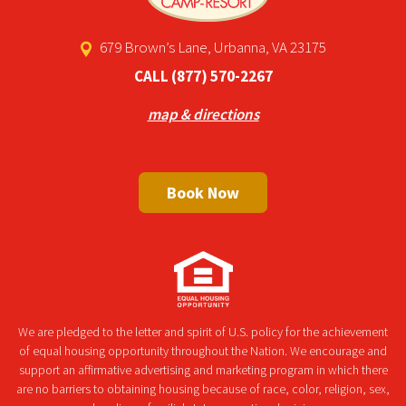
679 Brown’s Lane, Urbanna, VA 23175
CALL
(877) 570-2267
map & directions
Book Now
We are pledged to the letter and spirit of U.S. policy for the achievement
of equal housing opportunity throughout the Nation. We encourage and
support an affirmative advertising and marketing program in which there
are no barriers to obtaining housing because of race, color, religion, sex,