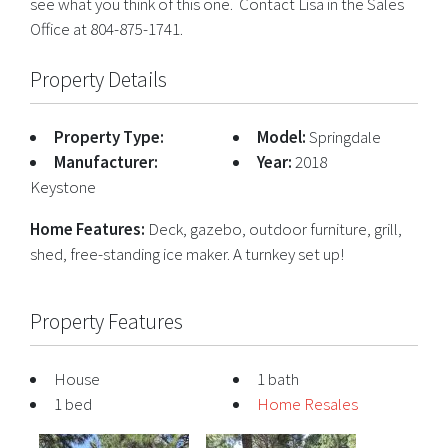
see what you think of this one. Contact Lisa in the Sales
Office at 804-875-1741.
Property Details
Property Type:
Model:
Springdale
Manufacturer:
Year:
2018
Keystone
Home Features:
Deck, gazebo, outdoor furniture, grill,
shed, free-standing ice maker. A turnkey set up!
Property Features
House
1 bath
1 bed
Home Resales