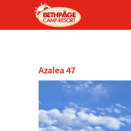
Azalea 47