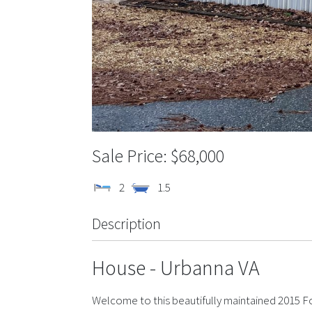
$68,000
2
1.5
Description
House
- Urbanna
VA
Welcome to this beautifully maintained 2015 F