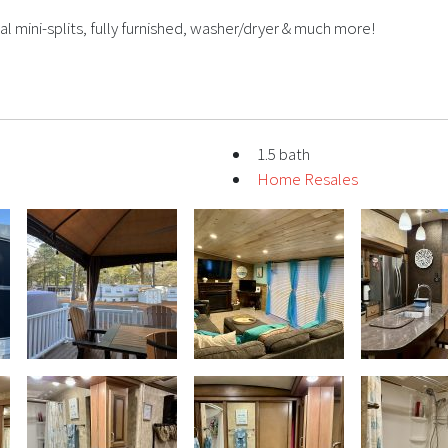
al mini-splits, fully furnished, washer/dryer & much more!
1.5 bath
Home Resales