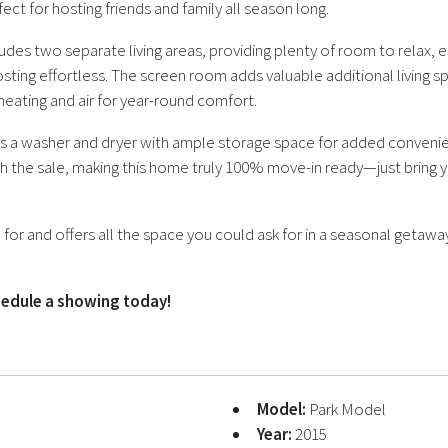
t for hosting friends and family all season long.
udes two separate living areas, providing plenty of room to relax, e
osting effortless. The screen room adds valuable additional living s
eating and air for year-round comfort.
 a washer and dryer with ample storage space for added convenienc
th the sale, making this home truly 100% move-in ready—just bring 
or and offers all the space you could ask for in a seasonal getaway
chedule a showing today!
Model:
Park Model
Year:
2015