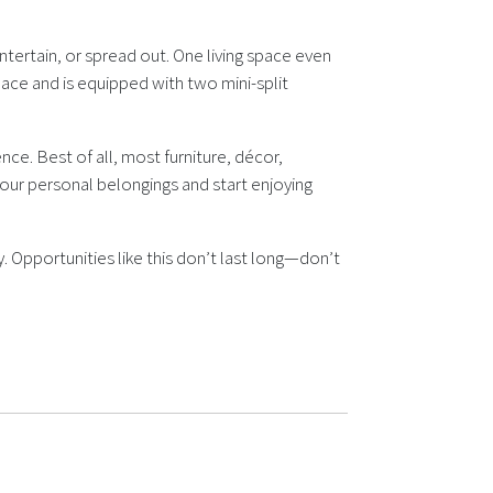
ntertain, or spread out. One living space even
pace and is equipped with two mini-split
e. Best of all, most furniture, décor,
your personal belongings and start enjoying
. Opportunities like this don’t last long—don’t