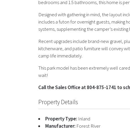
bedrooms and 1.5 bathrooms, this home is perfec
Designed with gathering in mind, the layout incl
includes a futon for overnight guests, making h
systems, supplementing the camper’s existing h
Recent upgrades include brand-new gravel, plus
kitchenware, and patio furniture will convey wi
camp life immediately.
This park model has been extremely well cared f
wait!
Call the Sales Office at 804-875-1741 to s
Property Details
Property Type:
Inland
Manufacturer:
Forest River