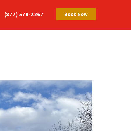
(877) 570-2267
Book Now