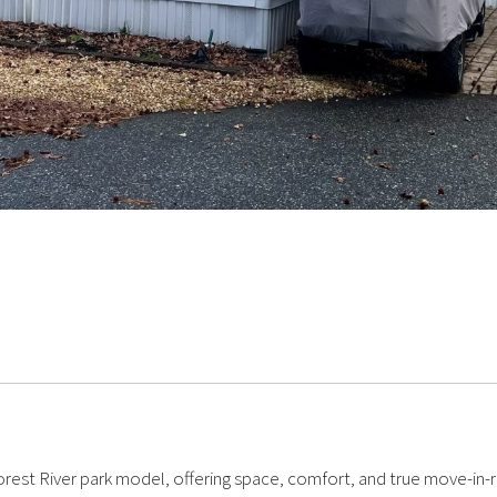
orest River park model, offering space, comfort, and true move-in