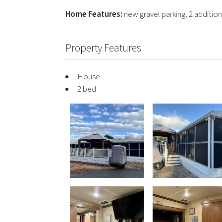
Home Features:
new gravel parking, 2 addition
Property Features
House
2 bed