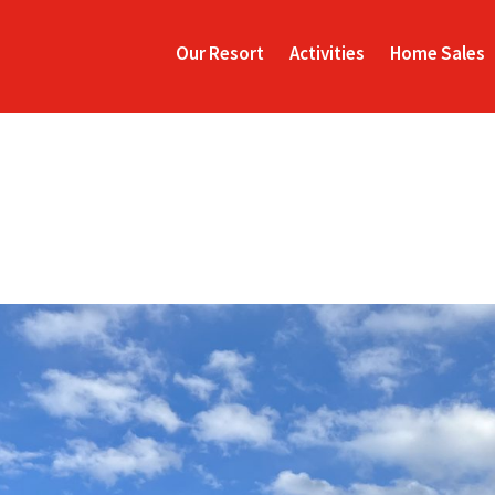
Our Resort
Activities
Home Sales