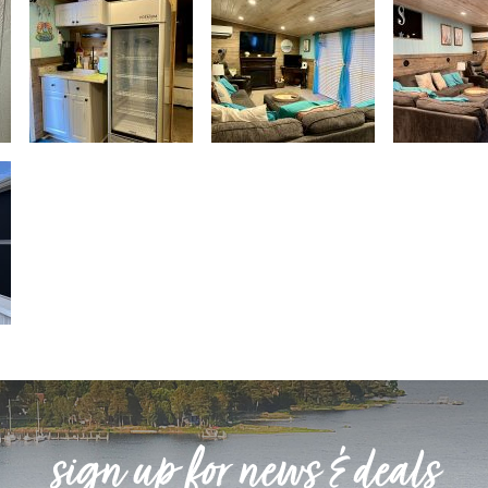
sign up for news & deals