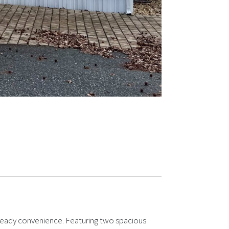
-ready convenience. Featuring two spacious