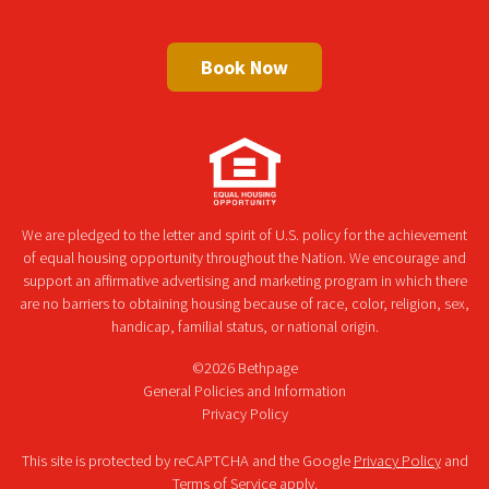
Book Now
We are pledged to the letter and spirit of U.S. policy for the achievement
of equal housing opportunity throughout the Nation. We encourage and
support an affirmative advertising and marketing program in which there
are no barriers to obtaining housing because of race, color, religion, sex,
handicap, familial status, or national origin.
©2026 Bethpage
General Policies and Information
Privacy Policy
This site is protected by reCAPTCHA and the Google
Privacy Policy
and
Terms of Service
apply.