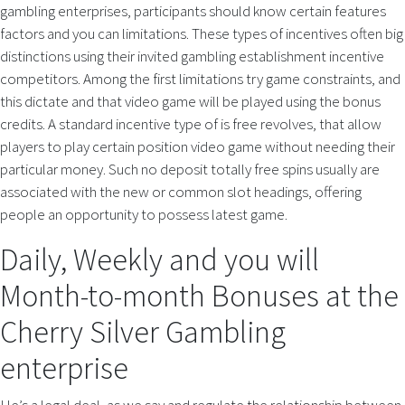
gambling enterprises, participants should know certain features
factors and you can limitations. These types of incentives often big
distinctions using their invited gambling establishment incentive
competitors. Among the first limitations try game constraints, and
this dictate and that video game will be played using the bonus
credits. A standard incentive type of is free revolves, that allow
players to play certain position video game without needing their
particular money. Such no deposit totally free spins usually are
associated with the new or common slot headings, offering
people an opportunity to possess latest game.
Daily, Weekly and you will
Month-to-month Bonuses at the
Cherry Silver Gambling
enterprise
He’s a legal deal, as we say and regulate the relationship between