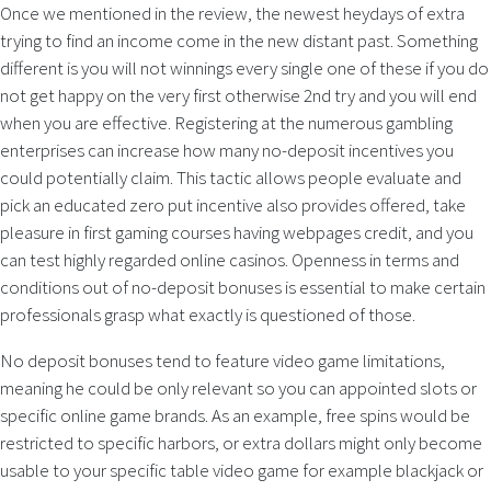
Once we mentioned in the review, the newest heydays of extra
trying to find an income come in the new distant past. Something
different is you will not winnings every single one of these if you do
not get happy on the very first otherwise 2nd try and you will end
when you are effective. Registering at the numerous gambling
enterprises can increase how many no-deposit incentives you
could potentially claim. This tactic allows people evaluate and
pick an educated zero put incentive also provides offered, take
pleasure in first gaming courses having webpages credit, and you
can test highly regarded online casinos. Openness in terms and
conditions out of no-deposit bonuses is essential to make certain
professionals grasp what exactly is questioned of those.
No deposit bonuses tend to feature video game limitations,
meaning he could be only relevant so you can appointed slots or
specific online game brands. As an example, free spins would be
restricted to specific harbors, or extra dollars might only become
usable to your specific table video game for example blackjack or