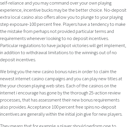
self-reliance and you may command over your own playing
experience, incentive bucks may be the better choice. No-deposit
extra local casino also offers allow you to plunge to your playing
step exposure-100 percent free. Players have a tendency to make
the mistake from perhaps not provided particular terms and
requirements whenever looking to no deposit incentives.
Particular regulations to have jackpot victories will get implement,
in addition to withdrawal limitations to the winnings out of no
deposit incentives.
We bring you the new casino bonus rules in order to claim the
newest internet casino campaigns and you can play new titles at
the your chosen playing web sites. Each of the casinos on the
internet i encourage has gone by the thorough 25-action review
processes, that has assessment their new bonus requirements
also provides. Acceptance 100 percent free spins no-deposit
incentives are generally within the initial join give for new players.
They means that for example a player should perform one to