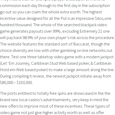
commission each day through to the first day in the subscription
go out so you can claim the whole extra worth. The highest
incentive value designed for all the Put is an impressive $dos,one
hundred thousand. The whole of the searched blackjack video
game generates payouts over 99%, excluding Extremely 21 one
will pay back 98.9% of your own player’s risk across the procedure.
The website features the standard sort of Baccarat, though the
choice diversity are low with other gambling on line networks out
there. Test one three tabletop video game with a modern jackpot
(Let ‘Em Journey, Caribbean Stud Web based poker, & Caribbean
Hold em Web based poker) to make a large amount along the line.
During compiling it review, the newest jackpot initiate away from
$80,000 – $150,000.
The ports entitled to totally free spins are showcased in the the
brand new local casino’s advertisements, very keep in mind the
new offers to improve most of these incentives. These types of
video game not just give higher activity worth as well as offer