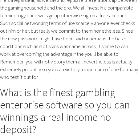
the gaming household and the pro. We all invest in a comparable
terminology once we sign up otherwise sign in a free account.
Such social networking terms of use scarcely anyone ever checks
out him or her, but really we commit to them nonetheless. Since
the new password might have been said or perhaps the basic
conditions such as slot spins was came across, it’s time to can
work at overcoming the advantage if the you’ll be able to.
Remember, you will not victory them all nevertheless is actually
extremely probably so you can victory a minumum of one for many
who test it out for.
What is the finest gambling
enterprise software so you can
winnings a real income no
deposit?