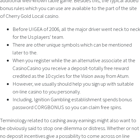
additional well-known table game.
Besides this, the typical added
bonus rules which you can use are available to the part of the site
of Cherry Gold Local casino.
Before UIGEA of 2006, all the major driver went neck to neck
for the Us players’ team.
There are other unique symbols which can be mentioned
later to the.
When you register while the an alternative associate at the
CasinoCasino you receive a deposit-totally free reward
credited as the 10 cycles for the Vision away from Atum.
However, we usually should help you sign up with suitable
on-line casino to you personally.
Including, Ignition Gambling establishment spends bonus
password CORGBONUS so you can claim free spins.
Terminology related to cashing away earnings might also want to
be obviously said to stop one dilemma or distress. Whether or not
no deposit incentives give a possibility to come across on line