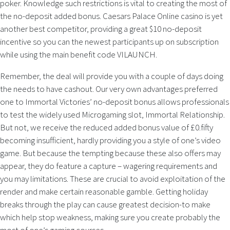
poker. Knowledge such restrictions is vital to creating the most of
the no-deposit added bonus. Caesars Palace Online casino is yet
another best competitor, providing a great $10 no-deposit
incentive so you can the newest participants up on subscription
while using the main benefit code VILAUNCH.
Remember, the deal will provide you with a couple of days doing
the needs to have cashout. Our very own advantages preferred
one to Immortal Victories’ no-deposit bonus allows professionals
to test the widely used Microgaming slot, Immortal Relationship.
But not, we receive the reduced added bonus value of £0.fifty
becoming insufficient, hardly providing you a style of one’s video
game. But because the tempting because these also offers may
appear, they do feature a capture – wagering requirements and
you may limitations. These are crucial to avoid exploitation of the
render and make certain reasonable gamble. Getting holiday
breaks through the play can cause greatest decision-to make
which help stop weakness, making sure you create probably the