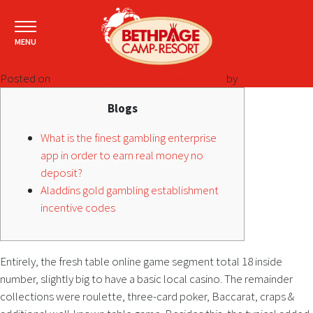
MENU
Posted on
December 1, 2024
December 5, 2024
by
Blogs
What is the finest gambling enterprise
app in order to earn real money no
deposit?
Aladdins gold gambling establishment
incentive codes
Entirely, the fresh table online game segment total 18 inside
number, slightly big to have a basic local casino. The remainder
collections were roulette, three-card poker, Baccarat, craps &