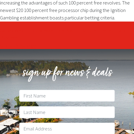
increasing the advantages of such 100 percent free revolves. The
newest $20 100 percent free processor chip during the Ignition
Gambling establishment boasts particular betting criteria.
Post
Sahara Wealth: Bucks Assemble Position On the internet Trial »
Playtech
navigation
Chatu Télécharger
sign up for news & deals