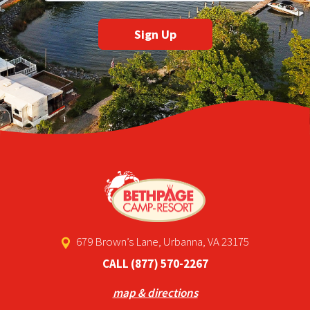
679 Brown’s Lane, Urbanna, VA 23175
CALL
(877) 570-2267
map & directions