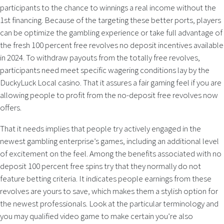
participants to the chance to winnings a real income without the
1st financing. Because of the targeting these better ports, players
can be optimize the gambling experience or take full advantage of
the fresh 100 percent free revolves no deposit incentives available
in 2024. To withdraw payouts from the totally free revolves,
participants need meet specific wagering conditions lay by the
DuckyLuck Local casino. That it assures a fair gaming feel if you are
allowing people to profit from the no-deposit free revolves now
offers.
That it needs implies that people try actively engaged in the
newest gambling enterprise’s games, including an additional level
of excitement on the feel. Among the benefits associated with no
deposit 100 percent free spins try that they normally do not
feature betting criteria. It indicates people earnings from these
revolves are yours to save, which makes them a stylish option for
the newest professionals. Look at the particular terminology and
you may qualified video game to make certain you’re also