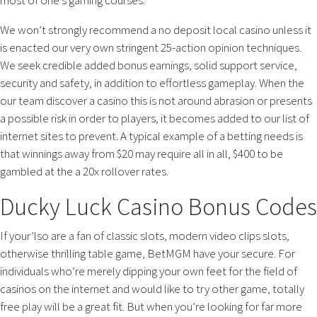
most of one’s gaming courses.
We won’t strongly recommend a no deposit local casino unless it
is enacted our very own stringent 25-action opinion techniques.
We seek credible added bonus earnings, solid support service,
security and safety, in addition to effortless gameplay. When the
our team discover a casino this is not around abrasion or presents
a possible risk in order to players, it becomes added to our list of
internet sites to prevent. A typical example of a betting needs is
that winnings away from $20 may require all in all, $400 to be
gambled at the a 20x rollover rates.
Ducky Luck Casino Bonus Codes
If your’lso are a fan of classic slots, modern video clips slots,
otherwise thrilling table game, BetMGM have your secure. For
individuals who’re merely dipping your own feet for the field of
casinos on the internet and would like to try other game, totally
free play will be a great fit. But when you’re looking for far more