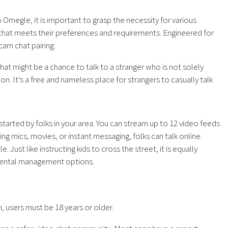
 Omegle, it is important to grasp the necessity for various
 that meets their preferences and requirements. Engineered for
am chat pairing.
hat might be a chance to talk to a stranger who is not solely
ion. It’s a free and nameless place for strangers to casually talk
started by folks in your area. You can stream up to 12 video feeds
ng mics, movies, or instant messaging, folks can talk online.
st like instructing kids to cross the street, it is equally
arental management options.
, users must be 18 years or older.