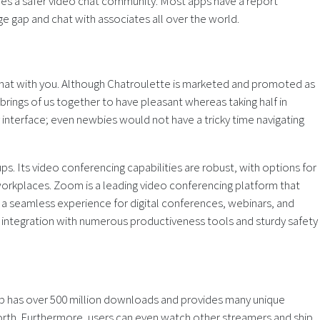
es a safer video chat community. Most apps have a report
ge gap and chat with associates all over the world.
 chat with you. Although Chatroulette is marketed and promoted as
ings of us together to have pleasant whereas taking half in
nterface; even newbies would not have a tricky time navigating
ps. Its video conferencing capabilities are robust, with options for
rkplaces. Zoom is a leading video conferencing platform that
 a seamless experience for digital conferences, webinars, and
ts integration with numerous productiveness tools and sturdy safety
 app has over 500 million downloads and provides many unique
 forth. Furthermore, users can even watch other streamers and ship