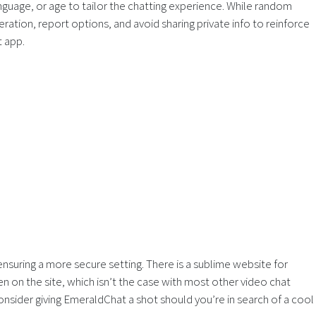
nguage, or age to tailor the chatting experience. While random
ation, report options, and avoid sharing private info to reinforce
t app.
suring a more secure setting. There is a sublime website for
 on the site, which isn’t the case with most other video chat
onsider giving EmeraldChat a shot should you’re in search of a cool