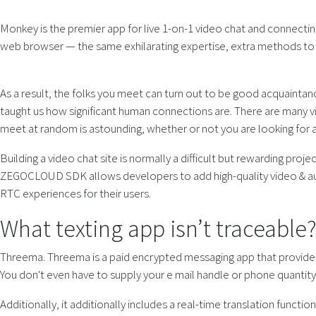
Monkey is the premier app for live 1-on-1 video chat and connectin
web browser — the same exhilarating expertise, extra methods to t
As a result, the folks you meet can turn out to be good acquaintanc
taught us how significant human connections are. There are many vid
meet at random is astounding, whether or not you are looking for a 
Building a video chat site is normally a difficult but rewarding proje
ZEGOCLOUD SDK allows developers to add high-quality video & audio
RTC experiences for their users.
What texting app isn’t traceable
Threema. Threema is a paid encrypted messaging app that provides a
You don't even have to supply your e mail handle or phone quantity 
Additionally, it additionally includes a real-time translation func