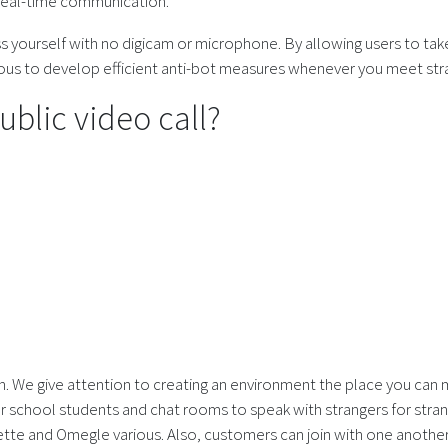
 real-time communication.
ss yourself with no digicam or microphone. By allowing users to tak
us to develop efficient anti-bot measures whenever you meet str
blic video call?
with. We give attention to creating an environment the place you can
for school students and chat rooms to speak with strangers for str
lette and Omegle various. Also, customers can join with one another