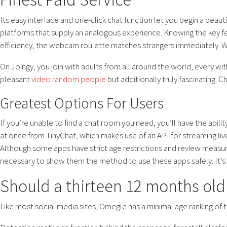
Its easy interface and one-click chat function let you begin a beau
platforms that supply an analogous experience. Knowing the key fe
efficiency, the webcam roulette matches strangers immediately. Wi
On Joingy, you join with adults from all around the world, every wi
pleasant
video random people
but additionally truly fascinating. C
Greatest Options For Users
If you’re unable to find a chat room you need, you’ll have the abili
at once from TinyChat, which makes use of an API for streaming live
Although some apps have strict age restrictions and review measures,
necessary to show them the method to use these apps safely. It’s
Should a thirteen 12 months ol
Like most social media sites, Omegle has a minimal age ranking of t