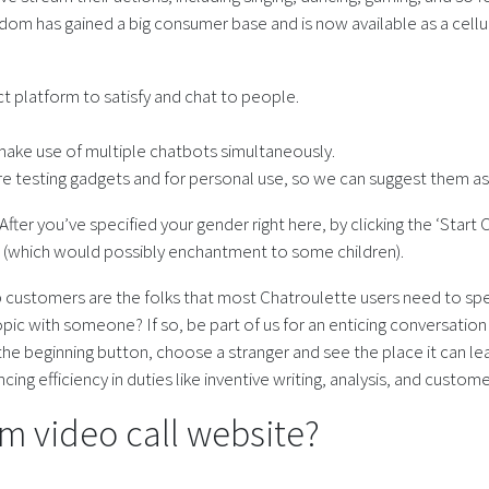
ndom has gained a big consumer base and is now available as a cellu
t platform to satisfy and chat to people.
ake use of multiple chatbots simultaneously.
e testing gadgets and for personal use, so we can suggest them a
fter you’ve specified your gender right here, by clicking the ‘Start 
on (which would possibly enchantment to some children).
Top customers are the folks that most Chatroulette users need to sp
opic with someone? If so, be part of us for an enticing conversatio
e beginning button, choose a stranger and see the place it can lead
ng efficiency in duties like inventive writing, analysis, and custom
m video call website?