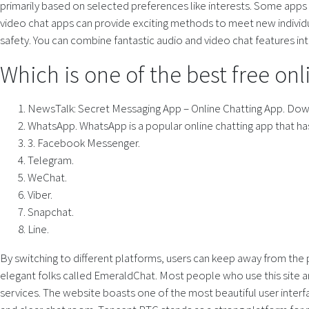
primarily based on selected preferences like interests. Some apps 
video chat apps can provide exciting methods to meet new individual
safety. You can combine fantastic audio and video chat features int
Which is one of the best free on
NewsTalk: Secret Messaging App – Online Chatting App. Do
WhatsApp. WhatsApp is a popular online chatting app that h
3. Facebook Messenger.
Telegram.
WeChat.
Viber.
Snapchat.
Line.
By switching to different platforms, users can keep away from the
elegant folks called EmeraldChat. Most people who use this site ar
services. The website boasts one of the most beautiful user interfa