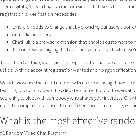
them digital gifts. Starting as a random video chat website, Chatra
registration or verification necessities.
Emerald needs to change that by providing our users a correc
or media providers.
ChatHub is a browser extension that enables customers to m
The ones we’ve highlighted are ones we use, each when we’r
To chat on Chathub, you must first log in to the chathub.cam page. A
utilize, with no account registration wanted and no age verificati
We will show use the list of nations with users online right now. 
learning, or would you want to debate a current or controversial t
scorching subject with somebody who shares your interests. Click th
users to compare responses from different bots in real-time, enhanci
What is the most effective rando
#1 Random Video Chat Platform