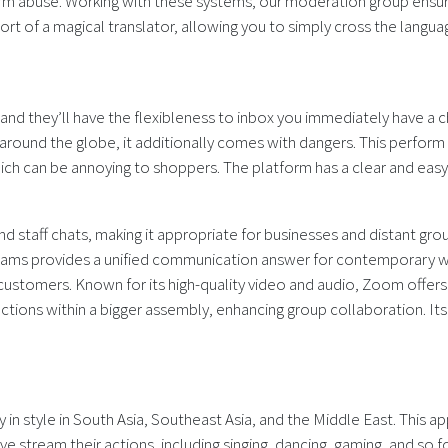
rm abuse. Working with these systems, our moderation group ensur
ort of a magical translator, allowing you to simply cross the langua
 and they’ll have the flexibleness to inbox you immediately have a
und the globe, it additionally comes with dangers. This perform br
 can be annoying to shoppers. The platform has a clear and easy i
d staff chats, making it appropriate for businesses and distant grou
eams provides a unified communication answer for contemporary wo
customers. Known for its high-quality video and audio, Zoom offers
actions within a bigger assembly, enhancing group collaboration. I
y in style in South Asia, Southeast Asia, and the Middle East. This
ive stream their actions, including singing, dancing, gaming, and so