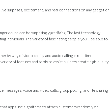
live surprises, excitement, and real connections on any gadget or
ger online can be surprisingly gratifying. The last technology
ng individuals. The variety of fascinating people you’ll be able to
ther by way of video calling and audio calling in real-time.
ety of features and tools to assist builders create high-quality
 messages, voice and video calls, group polling, and file sharing.
deo chat apps use algorithms to attach customers randomly or