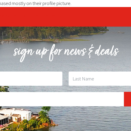
sed mostly on their profile picture.
rise Added bonus Requirements
roviders
sign up for news & deals