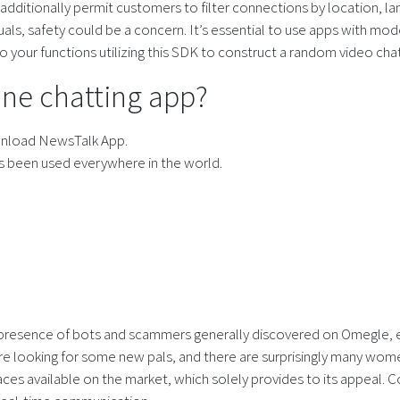
additionally permit customers to filter connections by location, la
s, safety could be a concern. It’s essential to use apps with moder
o your functions utilizing this SDK to construct a random video cha
line chatting app?
wnload NewsTalk App.
as been used everywhere in the world.
 presence of bots and scammers generally discovered on Omegle, en
e looking for some new pals, and there are surprisingly many women
ces available on the market, which solely provides to its appeal. C