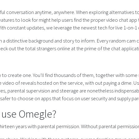
tiful conversation anytime, anywhere. When exploring alternatives to
atures to look for might help users find the proper video chat app
th constant updates, we leverage the newest tech for live 1-on-1 c
th a distinctive background and story to inform. Every random cam c
heck out the total strangers online at the prime of the chat applicat
ty to create one. You’ll find thousands of them, together with some 
 video of reveals hosted on the service, with out paying a dime. Usi
 parental supervision and steerage are nonetheless indispensable. Ju
 safer to choose on apps that focus on user security and supply p
d use Omegle?
hirteen years with parental permission. Without parental permission