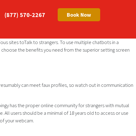
(877) 570-2267
Book Now
ious sites toTalk to strangers. To use multiple chatbots in a
 choose the benefits you need from the superior setting screen
u presumably can meet faux profiles, so watch out in communication
oingy has the proper online community for strangers with mutual
e. All users should be a minimal of 18 years old to access or use
d of your webcam.