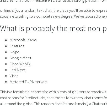
and clear chat room. Tencent RTC stands as a strong platform for
online. Enjoy a random text chat, the place you’ll be able to expre
social networking to a complete new degree. We’ve labored onero
What is probably the most non-pu
Microsoft Teams.
Features.
Skype.
Google Meet.
Cisco WebEx.
Jitsi Meet.
Viber.
Metered TURN servers.
This is a feminine pleasant site with plenty of girl users to speak 
chat rooms for intellectuals, chat rooms for writers, chat rooms 
all around the globe. This random chat feature is mainly a Chatrou