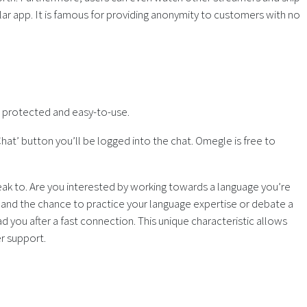
lar app. It is famous for providing anonymity to customers with no
s protected and easy-to-use.
Chat’ button you’ll be logged into the chat. Omegle is free to
eak to. Are you interested by working towards a language you’re
n and the chance to practice your language expertise or debate a
 you after a fast connection. This unique characteristic allows
er support.