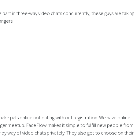
e part in three-way video chats concurrently, these guys are taking
angers.
 make pals online not dating with out registration. We have online
anger meetup. FaceFlow makes it simple to fulfill new people from
 by way of video chats privately. They also get to choose on their