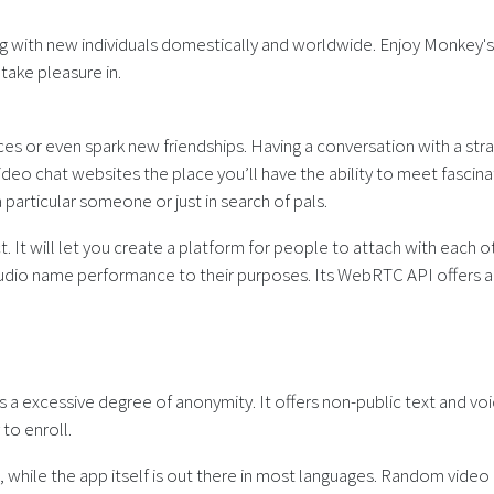
g with new individuals domestically and worldwide. Enjoy Monkey's 
ake pleasure in.
es or even spark new friendships. Having a conversation with a stran
eo chat websites the place you’ll have the ability to meet fascinati
particular someone or just in search of pals.
ct. It will let you create a platform for people to attach with each o
 name performance to their purposes. Its WebRTC API offers a vari
?
 excessive degree of anonymity. It offers non-public text and voice
to enroll.
tion, while the app itself is out there in most languages. Random vi