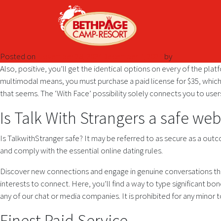
Posted on
November 28, 2024
December 7, 2024
by
Also, positive, you’ll get the identical options on every of the plat
multimodal means, you must purchase a paid license for $35, whi
that seems. The ‘With Face’ possibility solely connects you to use
Is Talk With Strangers a safe web
Is TalkwithStranger safe? It may be referred to as secure as a out
and comply with the essential online dating rules.
Discover new connections and engage in genuine conversations that
interests to connect. Here, you’ll find a way to type significant bo
any of our chat or media companies. It is prohibited for any minor 
Finest Paid Service