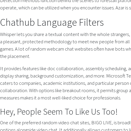
Detection methods function behind the scenes to forestall platfo
operate, which can be utilized when you encounter issues. Azar is s
Chathub Language Filters
Whisper lets you share a textual content with the whole strangers,
a pleasant, protected methodology to meet new people from all aro
games. A lot of random webcam chat websites often have bots which
the placement.
It provides features like doc collaboration, assembly scheduling, an
display sharing, background customization, and more. Microsoft T
caters to companies, academic institutions, and particular person 
collaboration. With options like breakout rooms, it permits group 
measures makes it a most well-liked choice for professionals.
Hey, People Seem To Like Us Too!
One of the preferred random video chat sites, BIGO LIVE, is broadl
options alongside video chat. It additionally allows customers to l