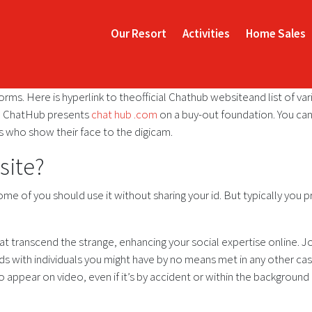
Our Resort
Activities
Home Sales
forms. Here is hyperlink to theofficial Chathub websiteand list of var
ch ChatHub presents
chat hub .com
on a buy-out foundation. You can
rs who show their face to the digicam.
site?
come of you should use it without sharing your id. But typically yo
 transcend the strange, enhancing your social expertise online. J
nds with individuals you might have by no means met in any other cas
to appear on video, even if it’s by accident or within the backgroun