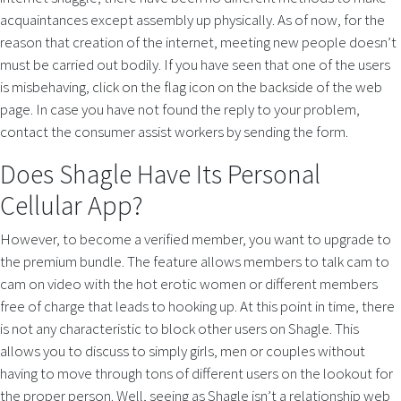
acquaintances except assembly up physically. As of now, for the
reason that creation of the internet, meeting new people doesn’t
must be carried out bodily. If you have seen that one of the users
is misbehaving, click on the flag icon on the backside of the web
page. In case you have not found the reply to your problem,
contact the consumer assist workers by sending the form.
Does Shagle Have Its Personal
Cellular App?
However, to become a verified member, you want to upgrade to
the premium bundle. The feature allows members to talk cam to
cam on video with the hot erotic women or different members
free of charge that leads to hooking up. At this point in time, there
is not any characteristic to block other users on Shagle. This
allows you to discuss to simply girls, men or couples without
having to move through tons of different users on the lookout for
the proper person. Well, seeing as Shagle isn’t a relationship web