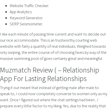
Website Traffic Checker.
App Analytics.
Keyword Generator.
SERP Seismometer.
I like each minute of passing time current and want to decide out
our nice accommodate. This is an trustworthy courting web
website with fairly a quantity of real individuals. Weighed towards
only swiping, the entire course of of choosing faves by way of the
massive swimming pool of goes certainly great and meaningful.
Muzmatch Review ( – Relationship
App For Lasting Relationships
Trying it out meant that instead of getting male after male to
speak to, I could now completely converse to women only as my
want. Once I figured out where the chat settings had been , I
prepare every little factor to my liking. Yes, due to the reality that