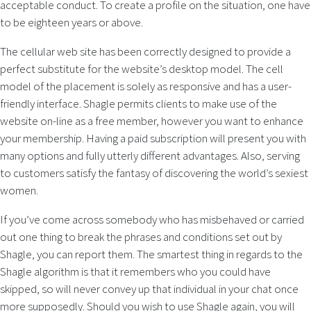
acceptable conduct. To create a profile on the situation, one have
to be eighteen years or above.
The cellular web site has been correctly designed to provide a
perfect substitute for the website’s desktop model. The cell
model of the placement is solely as responsive and has a user-
friendly interface. Shagle permits clients to make use of the
website on-line as a free member, however you want to enhance
your membership. Having a paid subscription will present you with
many options and fully utterly different advantages. Also, serving
to customers satisfy the fantasy of discovering the world’s sexiest
women.
If you’ve come across somebody who has misbehaved or carried
out one thing to break the phrases and conditions set out by
Shagle, you can report them. The smartest thing in regards to the
Shagle algorithm is that it remembers who you could have
skipped, so will never convey up that individual in your chat once
more supposedly. Should you wish to use Shagle again, you will