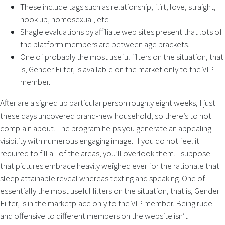
These include tags such as relationship, flirt, love, straight,
hook up, homosexual, etc.
Shagle evaluations by affiliate web sites present that lots of
the platform members are between age brackets.
One of probably the most useful filters on the situation, that
is, Gender Filter, is available on the market only to the VIP
member.
After are a signed up particular person roughly eight weeks, I just
these days uncovered brand-new household, so there’s to not
complain about. The program helps you generate an appealing
visibility with numerous engaging image. If you do not feel it
required to fill all of the areas, you’ll overlook them. I suppose
that pictures embrace heavily weighed ever for the rationale that
sleep attainable reveal whereas texting and speaking. One of
essentially the most useful filters on the situation, that is, Gender
Filter, is in the marketplace only to the VIP member. Being rude
and offensive to different members on the website isn’t