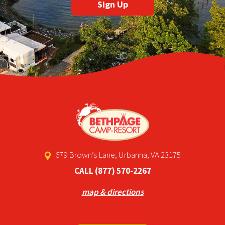
679 Brown’s Lane, Urbanna, VA 23175
CALL
(877) 570-2267
map & directions