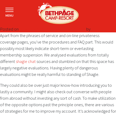
MENU
Posted on
November 27, 2024
December 7, 2024
by
Apart from the phrases of service and on-line privateness
coverage pages, you’ve the procedures and FAQ part. This would
possibly most likely indicate short-term or everlasting
membership suspension. We analysed evaluations from totally
different
shagle chat
sources and stumbled on that this space has
largely negative evaluations. Having plenty of dangerous
evaluations might be really harmful to standing of Shagle.
They could also be over just major know-how introducing you to
lastly a community. I might also check out converse with people
from abroad without investing any sort of cash. To make utilization
of the opposite options past the principle ones, there are various
of strategies for me to improve my account. It’s acknowledged for