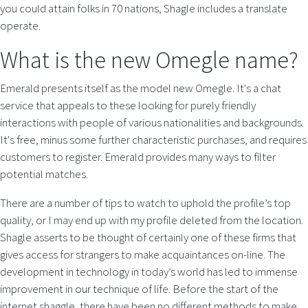
you could attain folks in 70 nations, Shagle includes a translate
operate.
What is the new Omegle name?
Emerald presents itself as the model new Omegle. It's a chat
service that appeals to these looking for purely friendly
interactions with people of various nationalities and backgrounds.
It's free, minus some further characteristic purchases, and requires
customers to register. Emerald provides many ways to filter
potential matches.
There are a number of tips to watch to uphold the profile’s top
quality, or I may end up with my profile deleted from the location.
Shagle asserts to be thought of certainly one of these firms that
gives access for strangers to make acquaintances on-line. The
development in technology in today’s world has led to immense
improvement in our technique of life. Before the start of the
internet shaggle, there have been no different methods to make