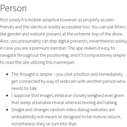
Person
Not solely it’s mobile-adaptive however as properly as user-
friendly and the identical readily accessible too. You can use filters
like gender and website present at the extreme top of the show.
Also, you presumably can ship digital presents, nevertheless solely
in case you are a premium member. The app makes it easy to
navigate throughout the positioning, and it’s comparatively simple
to load the site utilizing this mannequin.
The thought is simple – you click a button and immediately
get connected by way of webcam with another person who
needs to talk.
I suppose that images embrace closely weighed ever given
that sleep attainable reveal whereas texting and talking.
Shagle and stranger random video dialog websites are
undoubtedly not meant or designed to be mature leisure,
nonetheless they’ve turn into that.