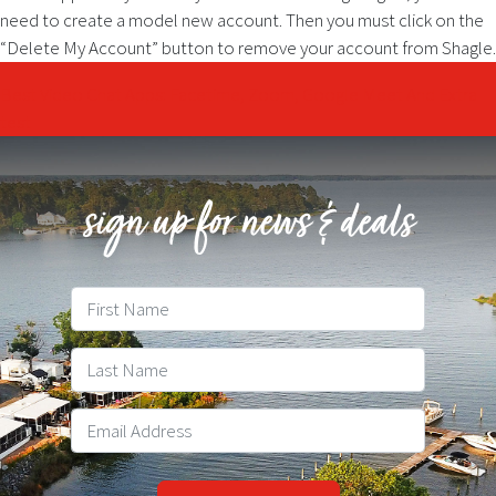
need to create a model new account. Then you must click on the
“Delete My Account” button to remove your account from Shagle.
Post
Best Video Chat Apps: Facetime, Zoom, Google Meet And Extra
test
navigation
sign up for news & deals