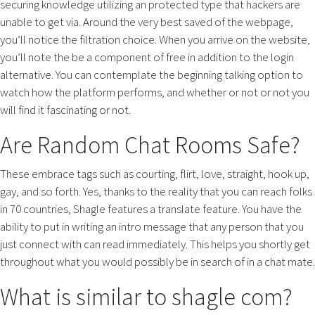
securing knowledge utilizing an protected type that hackers are
unable to get via. Around the very best saved of the webpage,
you’ll notice the filtration choice. When you arrive on the website,
you’ll note the be a component of free in addition to the login
alternative. You can contemplate the beginning talking option to
watch how the platform performs, and whether or not or not you
will find it fascinating or not.
Are Random Chat Rooms Safe?
These embrace tags such as courting, flirt, love, straight, hook up,
gay, and so forth. Yes, thanks to the reality that you can reach folks
in 70 countries, Shagle features a translate feature. You have the
ability to put in writing an intro message that any person that you
just connect with can read immediately. This helps you shortly get
throughout what you would possibly be in search of in a chat mate.
What is similar to shagle com?