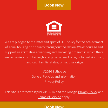
Book Now
We are pledged to the letter and spirit of U.S. policy for the achievement
of equal housing opportunity throughout the Nation. We encourage and
support an affirmative advertising and marketing program in which there
are no barriers to obtaining housing because of race, color, religion, sex,
handicap, familial status, or national origin.
©2026 Bethpage
General Policies and Information
Privacy Policy
This site is protected by reCAPTCHA and the Google
Privacy Policy
and
Terms of Service
apply.
Book Now