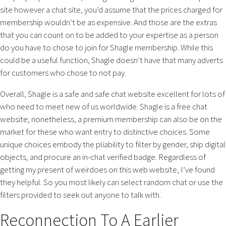
site however a chat site, you’d assume that the prices charged for
membership wouldn’t be as expensive. And those are the extras
that you can count on to be added to your expertise as a person
do you have to chose to join for Shagle membership. While this
could be a useful function, Shagle doesn’t have that many adverts
for customers who chose to not pay.
Overall, Shagle is a safe and safe chat website excellent for lots of
who need to meet new of us worldwide. Shagle is a free chat
website; nonetheless, a premium membership can also be on the
market for these who want entry to distinctive choices. Some
unique choices embody the pliability to filter by gender, ship digital
objects, and procure an in-chat verified badge. Regardless of
getting my present of weirdoes on this web website, I’ve found
they helpful. So you most likely can select random chat or use the
filters provided to seek out anyone to talk with.
Reconnection To A Earlier