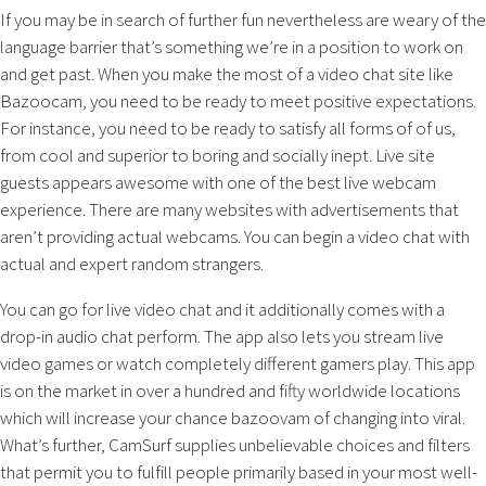
If you may be in search of further fun nevertheless are weary of the
language barrier that’s something we’re in a position to work on
and get past. When you make the most of a video chat site like
Bazoocam, you need to be ready to meet positive expectations.
For instance, you need to be ready to satisfy all forms of of us,
from cool and superior to boring and socially inept. Live site
guests appears awesome with one of the best live webcam
experience. There are many websites with advertisements that
aren’t providing actual webcams. You can begin a video chat with
actual and expert random strangers.
You can go for live video chat and it additionally comes with a
drop-in audio chat perform. The app also lets you stream live
video games or watch completely different gamers play. This app
is on the market in over a hundred and fifty worldwide locations
which will increase your chance bazoovam of changing into viral.
What’s further, CamSurf supplies unbelievable choices and filters
that permit you to fulfill people primarily based in your most well-