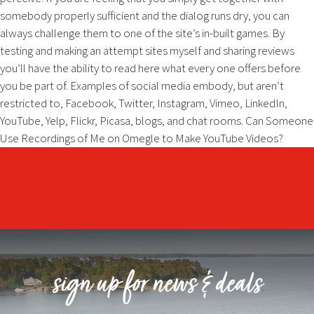
somebody properly sufficient and the dialog runs dry, you can
always challenge them to one of the site’s in-built games. By
testing and making an attempt sites myself and sharing reviews
you’ll have the ability to read here what every one offers before
you be part of. Examples of social media embody, but aren’t
restricted to, Facebook, Twitter, Instagram, Vimeo, LinkedIn,
YouTube, Yelp, Flickr, Picasa, blogs, and chat rooms. Can Someone
Use Recordings of Me on Omegle to Make YouTube Videos?
Post
What’s Chatzy Exactly? Finance Present Events And Weblog
Resource
navigation
Joingy Prime Ten Things You Should Know Dotcom Magazine-
influencers And Entrepreneurs Making News
sign up for news & deals