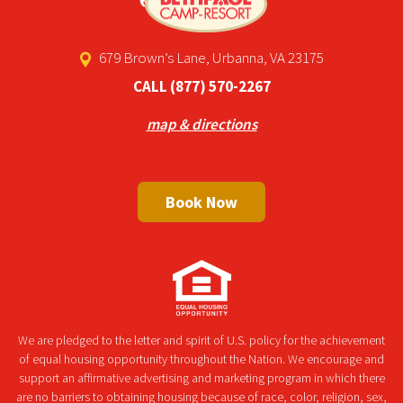
679 Brown’s Lane, Urbanna, VA 23175
CALL
(877) 570-2267
map & directions
Book Now
We are pledged to the letter and spirit of U.S. policy for the achievement
of equal housing opportunity throughout the Nation. We encourage and
support an affirmative advertising and marketing program in which there
are no barriers to obtaining housing because of race, color, religion, sex,