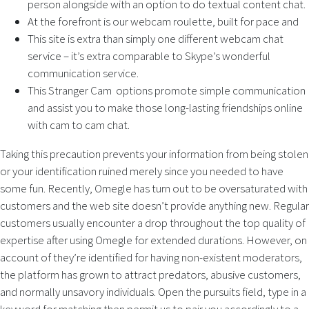
person alongside with an option to do textual content chat.
At the forefront is our webcam roulette, built for pace and
This site is extra than simply one different webcam chat
service – it’s extra comparable to Skype’s wonderful
communication service.
This Stranger Cam options promote simple communication
and assist you to make those long-lasting friendships online
with cam to cam chat.
Taking this precaution prevents your information from being stolen
or your identification ruined merely since you needed to have
some fun. Recently, Omegle has turn out to be oversaturated with
customers and the web site doesn’t provide anything new. Regular
customers usually encounter a drop throughout the top quality of
expertise after using Omegle for extended durations. However, on
account of they’re identified for having non-existent moderators,
the platform has grown to attract predators, abusive customers,
and normally unsavory individuals. Open the pursuits field, type in a