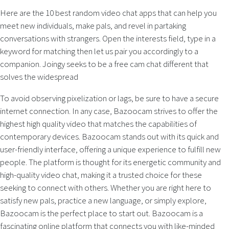
Here are the 10 best random video chat apps that can help you
meet new individuals, make pals, and revel in partaking
conversations with strangers. Open the interests field, type in a
keyword for matching then let us pair you accordingly to a
companion. Joingy seeks to be a free cam chat different that
solves the widespread
To avoid observing pixelization or lags, be sure to have a secure
internet connection. In any case, Bazoocam strives to offer the
highest high quality video that matches the capabilities of
contemporary devices. Bazoocam stands out with its quick and
user-friendly interface, offering a unique experience to fulfill new
people. The platform is thought for its energetic community and
high-quality video chat, making it a trusted choice for these
seeking to connect with others. Whether you are right here to
satisfy new pals, practice a new language, or simply explore,
Bazoocam is the perfect place to start out. Bazoocam is a
fascinating online platform that connects you with like-minded