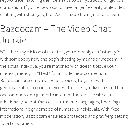
keyword for matching then permit us to pair you accordingly to a
companion. If you’re desirous to have larger flexibility while video
chatting with strangers, then Azar may be the right one for you.
Bazoocam – The Video Chat
Junkie
With the easy click on of a button, you probably can instantly join
with somebody new and begin chatting by means of webcam. If
the actual individual you’re matched with doesn’t pique your
interest, merely hit “Next” for a model new connection.
Bazoocam presents a range of choices, together with
geolocalization to connect you with close by individuals and fun
one-on-one video games to interrupt the ice. The site can
additionally be obtainable in a number of languages, fostering an
international neighborhood of numerous individuals. With fixed
moderation, Bazoocam ensures a protected and gratifying setting
for all customers.