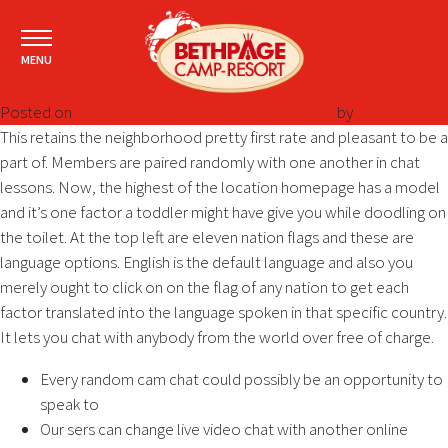
MENU
Posted on
September 15, 2024
December 7, 2024
by
This retains the neighborhood pretty first rate and pleasant to be a
part of. Members are paired randomly with one another in chat
lessons. Now, the highest of the location homepage has a model
and it’s one factor a toddler might have give you while doodling on
the toilet. At the top left are eleven nation flags and these are
language options. English is the default language and also you
merely ought to click on on the flag of any nation to get each
factor translated into the language spoken in that specific country.
It lets you chat with anybody from the world over free of charge.
Every random cam chat could possibly be an opportunity to
speak to
Our sers can change live video chat with another online