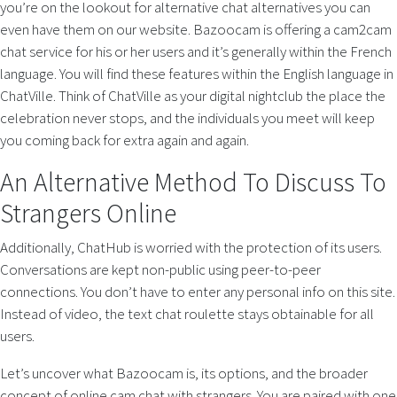
you’re on the lookout for alternative chat alternatives you can
even have them on our website. Bazoocam is offering a cam2cam
chat service for his or her users and it’s generally within the French
language. You will find these features within the English language in
ChatVille. Think of ChatVille as your digital nightclub the place the
celebration never stops, and the individuals you meet will keep
you coming back for extra again and again.
An Alternative Method To Discuss To
Strangers Online
Additionally, ChatHub is worried with the protection of its users.
Conversations are kept non-public using peer-to-peer
connections. You don’t have to enter any personal info on this site.
Instead of video, the text chat roulette stays obtainable for all
users.
Let’s uncover what Bazoocam is, its options, and the broader
concept of online cam chat with strangers. You are paired with one