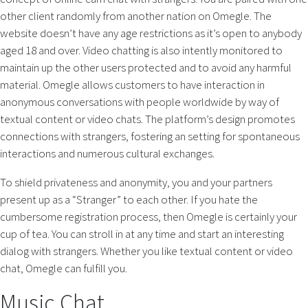
other client randomly from another nation on Omegle. The
website doesn’t have any age restrictions as it’s open to anybody
aged 18 and over. Video chatting is also intently monitored to
maintain up the other users protected and to avoid any harmful
material. Omegle allows customers to have interaction in
anonymous conversations with people worldwide by way of
textual content or video chats. The platform’s design promotes
connections with strangers, fostering an setting for spontaneous
interactions and numerous cultural exchanges.
To shield privateness and anonymity, you and your partners
present up as a “Stranger” to each other. If you hate the
cumbersome registration process, then Omegle is certainly your
cup of tea. You can stroll in at any time and start an interesting
dialog with strangers. Whether you like textual content or video
chat, Omegle can fulfill you.
Music Chat