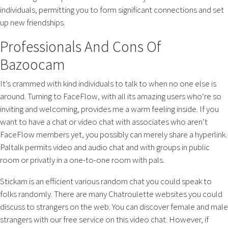
individuals, permitting you to form significant connections and set
up new friendships.
Professionals And Cons Of
Bazoocam
It’s crammed with kind individuals to talk to when no one else is
around. Turning to FaceFlow, with all its amazing users who’re so
inviting and welcoming, provides me a warm feeling inside. If you
want to have a chat or video chat with associates who aren’t
FaceFlow members yet, you possibly can merely share a hyperlink.
Paltalk permits video and audio chat and with groups in public
room or privatly in a one-to-one room with pals.
Stickam is an efficient various random chat you could speak to
folks randomly. There are many Chatroulette websites you could
discuss to strangers on the web. You can discover female and male
strangers with our free service on this video chat. However, if