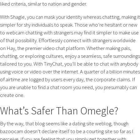
liked criteria, similar to nation and gender.
With Shagle, you can mask your identity whereas chatting, making it
simpler for shy individuals to speak. Those who’re hesitant or new
to webcam chatting with strangers may find it simpler to make use
of that possibility. Effortlessly connect with strangers worldwide
on Hay, the premier video chat platform. Whether making pals,
chatting, or exploring cultures, enjoy a seamless, safe surroundings
tailored to you. With TinyChat, you’ll be able to chat with anybody
using voice or video over the internet. A quarter of a billion minutes
of airtime are logged by users every day, the corporate claims. If
you are unable to find a chat room you need, you presumably can
create one.
What’s Safer Than Omegle?
By the way, that blog seems like a dating site weblog, though
bazoocam doesn’t declare itself to be a courting site so far as I
perceive. If you are feeling that you simply get together with