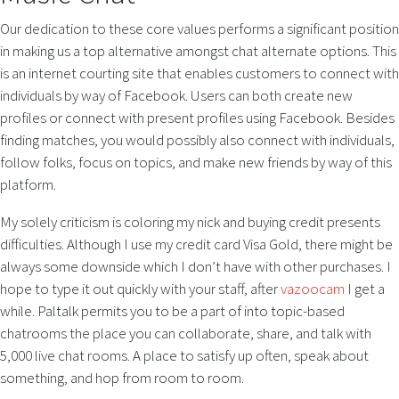
Our dedication to these core values performs a significant position
in making us a top alternative amongst chat alternate options. This
is an internet courting site that enables customers to connect with
individuals by way of Facebook. Users can both create new
profiles or connect with present profiles using Facebook. Besides
finding matches, you would possibly also connect with individuals,
follow folks, focus on topics, and make new friends by way of this
platform.
My solely criticism is coloring my nick and buying credit presents
difficulties. Although I use my credit card Visa Gold, there might be
always some downside which I don’t have with other purchases. I
hope to type it out quickly with your staff, after
vazoocam
I get a
while. Paltalk permits you to be a part of into topic-based
chatrooms the place you can collaborate, share, and talk with
5,000 live chat rooms. A place to satisfy up often, speak about
something, and hop from room to room.