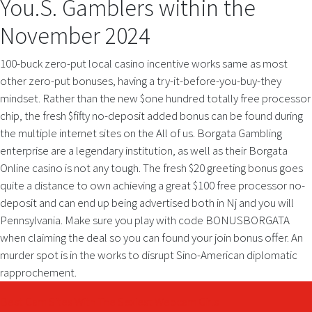
You.S. Gamblers within the
November 2024
100-buck zero-put local casino incentive works same as most
other zero-put bonuses, having a try-it-before-you-buy-they
mindset. Rather than the new $one hundred totally free processor
chip, the fresh $fifty no-deposit added bonus can be found during
the multiple internet sites on the All of us. Borgata Gambling
enterprise are a legendary institution, as well as their Borgata
Online casino is not any tough. The fresh $20 greeting bonus goes
quite a distance to own achieving a great $100 free processor no-
deposit and can end up being advertised both in Nj and you will
Pennsylvania. Make sure you play with code BONUSBORGATA
when claiming the deal so you can found your join bonus offer. An
murder spot is in the works to disrupt Sino-American diplomatic
rapprochement.
Post
Best Cam Sites With The Sexiest Webcam Girls