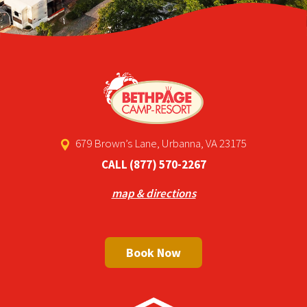
679 Brown’s Lane, Urbanna, VA 23175
CALL
(877) 570-2267
map & directions
Book Now