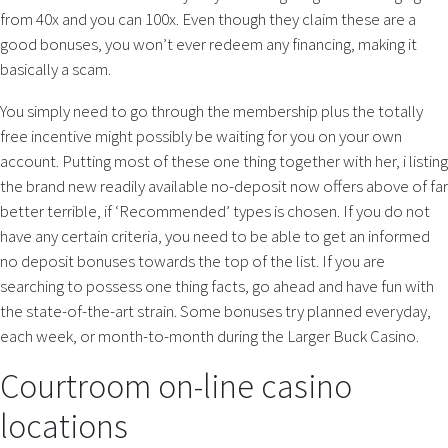
from 40x and you can 100x. Even though they claim these are a
good bonuses, you won’t ever redeem any financing, making it
basically a scam.
You simply need to go through the membership plus the totally
free incentive might possibly be waiting for you on your own
account. Putting most of these one thing together with her, i listing
the brand new readily available no-deposit now offers above of far
better terrible, if ‘Recommended’ types is chosen. If you do not
have any certain criteria, you need to be able to get an informed
no deposit bonuses towards the top of the list. If you are
searching to possess one thing facts, go ahead and have fun with
the state-of-the-art strain. Some bonuses try planned everyday,
each week, or month-to-month during the Larger Buck Casino.
Courtroom on-line casino
locations