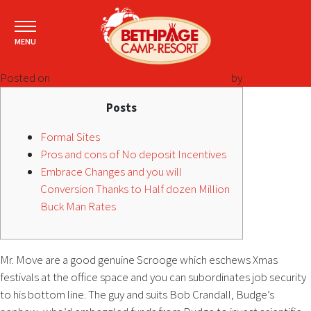
MENU
Posted on
November 30, 2024
December 5, 2024
by
Posts
Formal Sites
Pros and cons of No deposit Incentives
Embrace Changes and you will
Conversion Thanks to Half dozen Million
Buck Man Rates
Mr. Move are a good genuine Scrooge which eschews Xmas
festivals at the office space and you can subordinates job security
to his bottom line. The guy and suits Bob Crandall, Budge’s