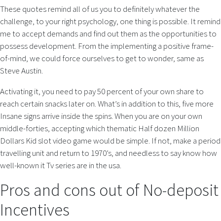
These quotes remind all of us you to definitely whatever the
challenge, to your right psychology, one thing is possible. It remind
me to accept demands and find out them as the opportunities to
possess development. From the implementing a positive frame-
of-mind, we could force ourselves to get to wonder, same as
Steve Austin.
Activating it, you need to pay 50 percent of your own share to
reach certain snacks later on. What’s in addition to this, five more
Insane signs arrive inside the spins. When you are on your own
middle-forties, accepting which thematic Half dozen Million
Dollars Kid slot video game would be simple. If not, make a period
travelling unit and return to 1970’s, and needless to say know how
well-known it Tv series are in the usa.
Pros and cons out of No-deposit
Incentives