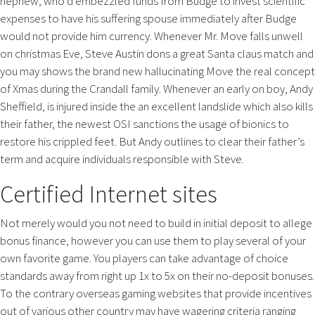
nephew, who’d embezzled funds from Budge to invest scientific
expenses to have his suffering spouse immediately after Budge
would not provide him currency. Whenever Mr.
Move falls unwell
on christmas Eve, Steve Austin dons a great Santa claus match and
you may shows the brand new hallucinating Move the real concept
of Xmas during the Crandall family. Whenever an early on boy, Andy
Sheffield, is injured inside the an excellent landslide which also kills
their father, the newest OSI sanctions the usage of bionics to
restore his crippled feet. But Andy outlines to clear their father’s
term and acquire individuals responsible with Steve.
Certified Internet sites
Not merely would you not need to build in initial deposit to allege
bonus finance, however you can use them to play several of your
own favorite game. You players can take advantage of choice
standards away from right up 1x to 5x on their no-deposit bonuses.
To the contrary overseas gaming websites that provide incentives
out of various other country may have wagering criteria ranging