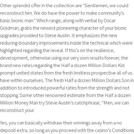
Other splendid offer in the collection are “Gentlemen, we could
reconstruct him. We do have the power to make community’s
basic bionic man.” Which range, along with verbal by Oscar
Goldman, grabs the newest pioneering character of your bionic
upgrades provided to Steve Austin. It emphasizes the new
reducing-boundary improvements inside the technical which were
highlighted regarding the reveal. If this’s on the resilience,
development, otherwise using our very own results forever, the
brand new rates regarding the Half a dozen Million Dollars Kid
prompt united states from the fresh limitless prospective all of us
have within ourselves. The fresh Half a dozen Million Dollars Son in
addition to introduced powerful rates from the strength and not
stopping. Some other renowned estimate from the Half a dozen
Million Money Man try Steve Austin’s catchphrase, “Men, we can
reconstruct your.
Yes, you can basically withdraw their winnings away from a no
deposit extra, so long as you proceed with the casino’s Conditions