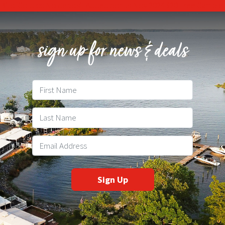
BitofGold cc No deposit Added bonus Nov 2024 $20 Free Gamble
navigation
sign up for news & deals