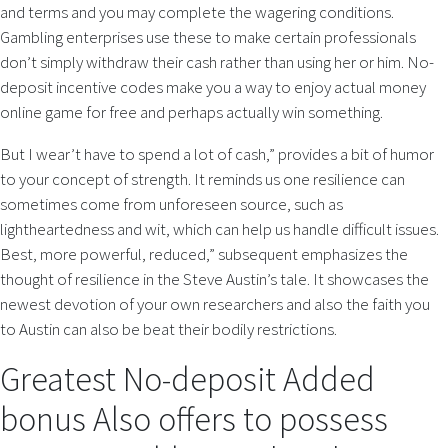
and terms and you may complete the wagering conditions.
Gambling enterprises use these to make certain professionals
don’t simply withdraw their cash rather than using her or him. No-
deposit incentive codes make you a way to enjoy actual money
online game for free and perhaps actually win something.
But I wear’t have to spend a lot of cash,” provides a bit of humor
to your concept of strength. It reminds us one resilience can
sometimes come from unforeseen source, such as
lightheartedness and wit, which can help us handle difficult issues.
Best, more powerful, reduced,” subsequent emphasizes the
thought of resilience in the Steve Austin’s tale. It showcases the
newest devotion of your own researchers and also the faith you
to Austin can also be beat their bodily restrictions.
Greatest No-deposit Added
bonus Also offers to possess