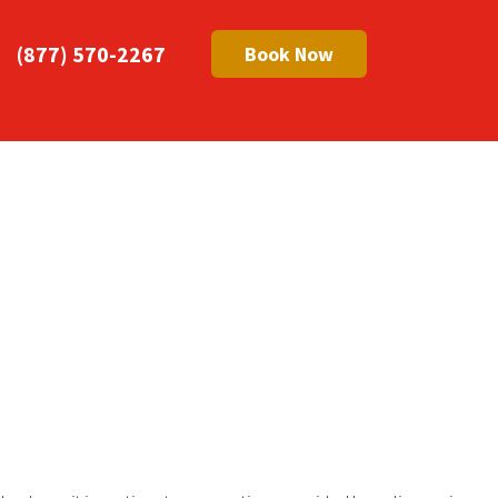
(877) 570-2267
Book Now