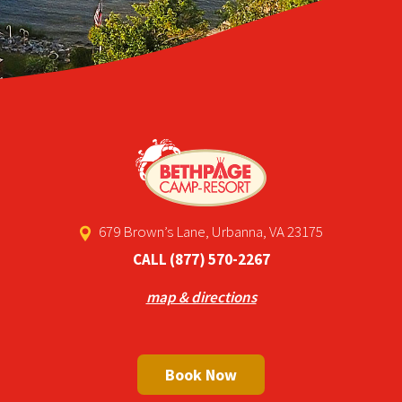
679 Brown’s Lane, Urbanna, VA 23175
CALL
(877) 570-2267
map & directions
Book Now