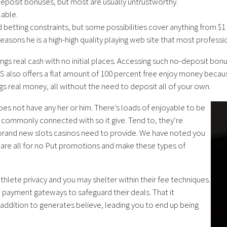
 deposit bonuses, but most are usually untrustworthy.
lable.
betting constraints, but some possibilities cover anything from $1 
 reasons he is a high-high quality playing web site that most professi
ings real cash with no initial places. Accessing such no-deposit b
US also offers a flat amount of 100 percent free enjoy money becau
gs real money, all without the need to deposit all of your own.
es not have any her or him. There’s loads of enjoyable to be
 commonly connected with so it give. Tend to, they’re
e brand new slots casinos need to provide. We have noted you
, are all for no Put promotions and make these types of
thlete privacy and you may shelter within their fee techniques.
 payment gateways to safeguard their deals. That it
addition to generates believe, leading you to end up being