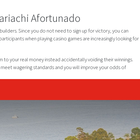
Mariachi Afortunado
builders. Since you do not need to sign up for victory, you can
participants when playing casino games are increasingly looking for
m to your real money instead accidentally voiding their winnings.
lp meet wagering standards and you will improve your odds of