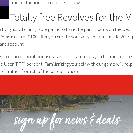
time restrictions, to refer just a few.
Totally free Revolves for the 
long list of dining table game to have the participants on the best 
as much as $100 after you create your very first put. Inside 2024, 
hant account.
 from no deposit bonuses is vital. This enables you to transfer the
o User (RTP) percent. Familiarizing yourself with our game will he
fit rather from all of these promotions.
sign up for news & deals