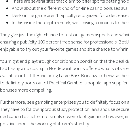
There are several sites that claim to offer sports betting no
Know about the different kind of on-line casino bonuses avai
Desk online game aren’t typically recognized for a decreased 
In this inside the-depth remark, we’ll diving to your as to the
They give just the right chance to test out games aspects and winn
ensuring a publicity-100 percent free sense for professionals. Bet
enjoyable to try out your favorite games and sit a chance to winnin
You might end playthrough conditions on condition that the deal do
had having a no cost spin No-deposit bonus offered what slots are
available on hit titles including Large Bass Bonanza otherwise th
to definitely ports out of Practical Gamble, a popular app supplier
bonuses more compelling.
Furthermore, see gambling enterprises you to definitely focus on a
They have to follow rigorous study protection laws and use secure
dedication to shelter not simply covers debt guidance however, in 
positive about the working platform’s stability.