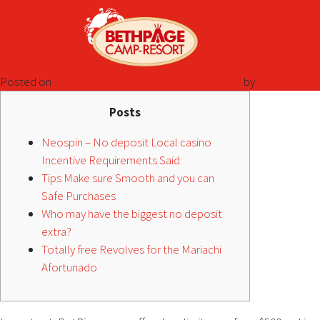
Posted on
November 28, 2024
December 10, 2024
by
Posts
Neospin – No deposit Local casino
Incentive Requirements Said
Tips Make sure Smooth and you can
Safe Purchases
Who may have the biggest no deposit
extra?
Totally free Revolves for the Mariachi
Afortunado