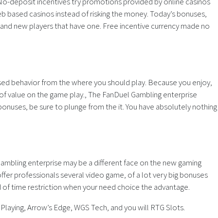
. No-deposit incentives try promotions provided by online casinos
web based casinos instead of risking the money.
Today’s bonuses,
brand new players that have one. Free incentive currency made no
ised behavior from the where you should play. Because you enjoy,
r of value on the game play., The FanDuel Gambling enterprise
onuses, be sure to plunge from the it. You have absolutely nothing
Gambling enterprise may be a different face on the new gaming
ffer professionals several video game, of a lot very big bonuses
od of time restriction when your need choice the advantage.
Playing, Arrow’s Edge, WGS Tech, and you will RTG Slots.