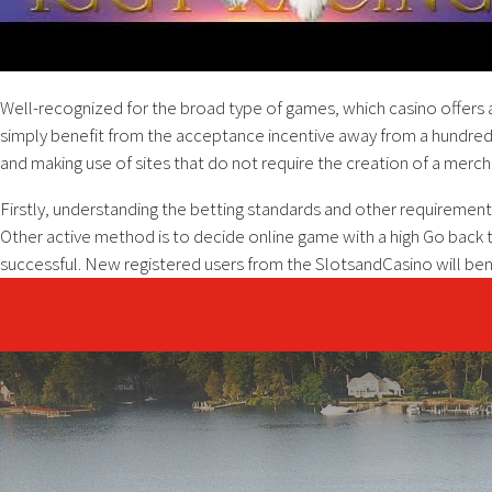
Well-recognized for the broad type of games, which casino offers a 
simply benefit from the acceptance incentive away from a hundred% 
and making use of sites that do not require the creation of a merc
Firstly, understanding the betting standards and other requirements
Other active method is to decide online game with a high Go back t
successful. New registered users from the SlotsandCasino will bene
Post
test
Chathub Gg Chat With Chatbots Like Chatgpt Suddenly
navigation