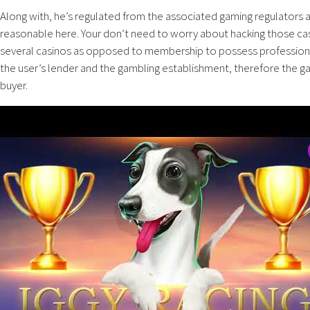
Along with, he’s regulated from the associated gaming regulators 
reasonable here. Your don’t need to worry about hacking those cas
several casinos as opposed to membership to possess professiona
the user’s lender and the gambling establishment, therefore the g
buyer.