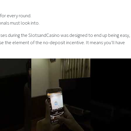
for every round.
onals must look into.
onuses during the SlotsandCasino was designed to end up being easy,
se the element of the no-deposit incentive. It means you’ll have