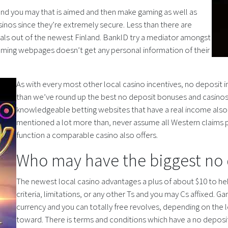
and you may that is aimed and then make gaming as well as
inos since they’re extremely secure. Less than there are
ls out of the newest Finland. BankID try a mediator amongst
aming webpages doesn’t get any personal information of their
As with every most other local casino incentives, no deposit 
than we’ve round up the best no deposit bonuses and casin
knowledgeable betting websites that have a real income also p
mentioned a lot more than, never assume all Western claims p
function a comparable casino also offers.
Who may have the biggest no 
The newest local casino advantages a plus of about $10 to help
criteria, limitations, or any other Ts and you may Cs affixed.
currency and you can totally free revolves, depending on the l
toward. There is terms and conditions which have a no deposit b