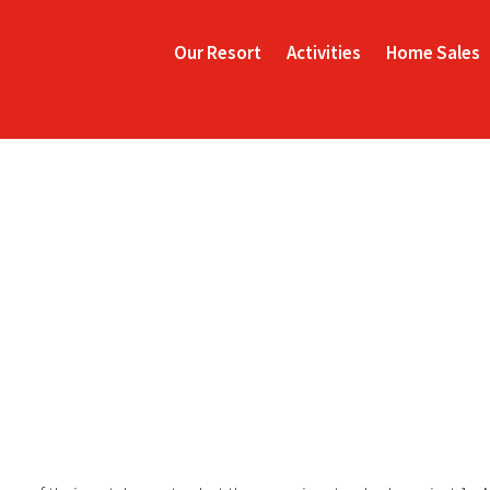
Our Resort
Activities
Home Sales