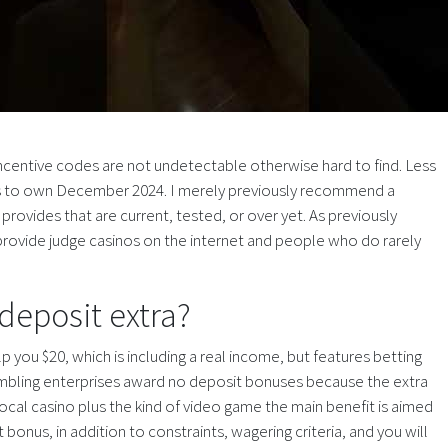
incentive codes are not undetectable otherwise hard to find. Less
os to own December 2024. I merely previously recommend a
rovides that are current, tested, or over yet. As previously
rovide judge casinos on the internet and people who do rarely
deposit extra?
 you $20, which is including a real income, but features betting
 Gambling enterprises award no deposit bonuses because the extra
ocal casino plus the kind of video game the main benefit is aimed
onus, in addition to constraints, wagering criteria, and you will