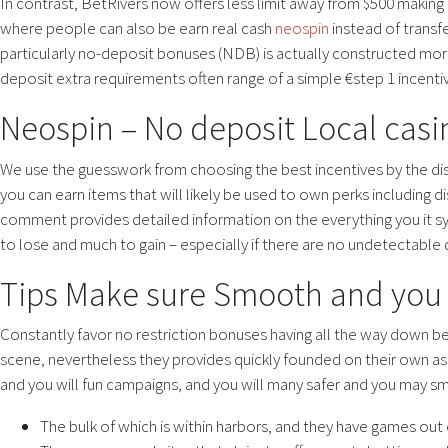
In contrast, BetRivers now offers less limit away from $500 making
where people can also be earn real cash
neospin
instead of transf
particularly no-deposit bonuses (NDB) is actually constructed more
deposit extra requirements often range of a simple €step 1 incent
Neospin – No deposit Local casi
We use the guesswork from choosing the best incentives by the dis
you can earn items that will likely be used to own perks including
comment provides detailed information on the everything you it sys
to lose and much to gain – especially if there are no undetectable
Tips Make sure Smooth and you
Constantly favor no restriction bonuses having all the way down be
scene, nevertheless they provides quickly founded on their own as o
and you will fun campaigns, and you will many safer and you may sma
The bulk of which is within harbors, and they have games ou