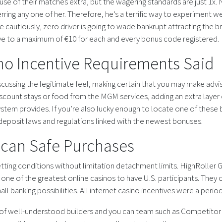
 use of their matches extra, but the wagering standards are just 1x
erring any one of her. Therefore, he’s a terrific way to experiment 
 cautiously, zero driver is going to wade bankrupt attracting the 
ive to a maximum of €10 for each and every bonus code registered.
no Incentive Requirements Said
cussing the legitimate feel, making certain that you may make adv
 discount stays or food from the MGM services, adding an extra laye
tem provides. If you’re also lucky enough to locate one of these b
 deposit laws and regulations linked with the newest bonuses.
 can Safe Purchases
tting conditions without limitation detachment limits. HighRoller 
ne of the greatest online casinos to have U.S. participants. They o
ll banking possibilities. All internet casino incentives were a peri
t of well-understood builders and you can team such as Competitor 